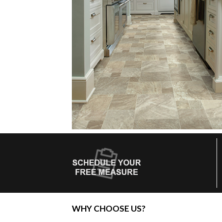
WHY CHOOSE US?