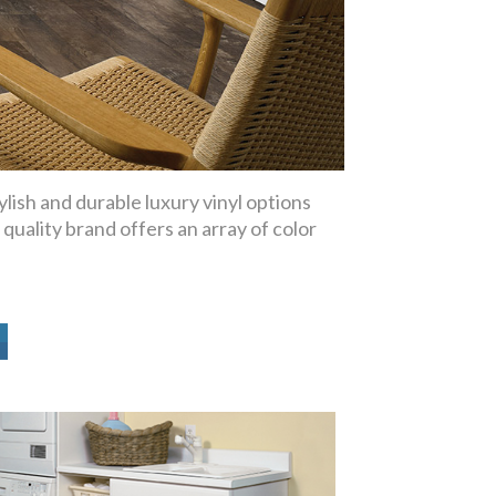
lish and durable luxury vinyl options
 quality brand offers an array of color