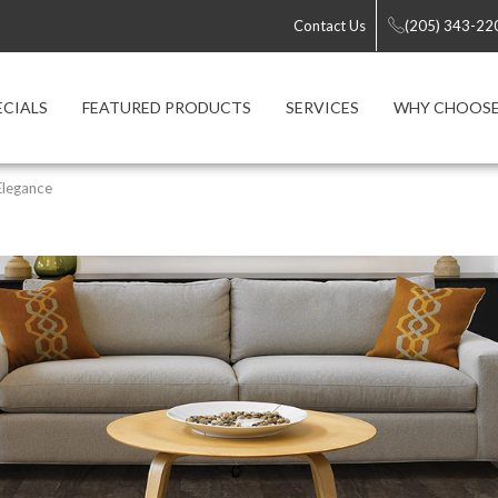
Contact Us
(205) 343-22
ECIALS
FEATURED PRODUCTS
SERVICES
WHY CHOOSE
Elegance