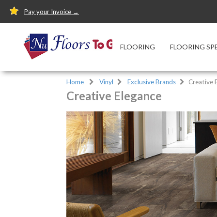
Pay your Invoice →
FLOORING
FLOORING SP
Home
Vinyl
Exclusive Brands
Creative 
Creative Elegance