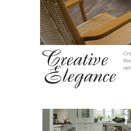
Cre
tha
opt