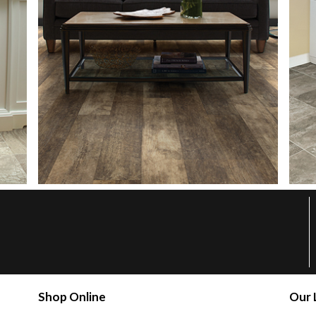
Shop Online
Our 