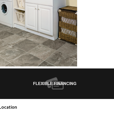
Location