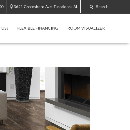
Search
00
3621 Greensboro Ave. Tuscaloosa AL
 US?
FLEXIBLE FINANCING
ROOM VISUALIZER