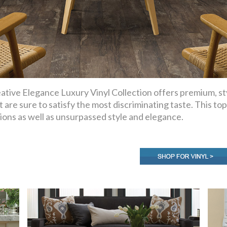
ative Elegance Luxury Vinyl Collection offers premium, sty
t are sure to satisfy the most discriminating taste. This top
ions as well as unsurpassed style and elegance.