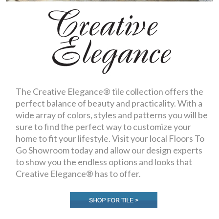
The Creative Elegance® tile collection offers the
perfect balance of beauty and practicality. With a
wide array of colors, styles and patterns you will be
sure to find the perfect way to customize your
home to fit your lifestyle. Visit your local Floors To
Go Showroom today and allow our design experts
to show you the endless options and looks that
Creative Elegance® has to offer.