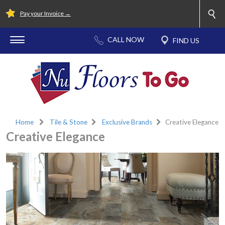
Pay your Invoice →
Home
Tile & Stone
Exclusive Brands
Creative Elegance
Creative Elegance