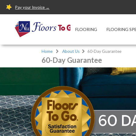
Pay your Invoice →
FLOORING
FLOORING SP
Home
About Us
60-Day Guarantee
60-Day Guarantee