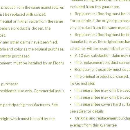
excluded from this guarantee.
g product from the same manufacturer.
Replacement flooring must be th
must be replaced with carpet.
For example, if the original purchas
of equal or higher value from the same
vinyl product from the same manufa
xpensive product is chosen, the
Replacement flooring must be fir
ost.
manufacturer as the original purcha
er any other claims have been filed.
consumer will be responsible for the
le and color as the original purchase.
A 60 day satisfaction claim may n
uantity purchased.
The replacement product cannot b
cement, must be installed by an Floors
Replacement quantity must equal
The original product purchased, 
To Go installer.
 purchaser.
This guarantee may only be used
esidential use only. Commercial use is
This guarantee may only be used 
This guarantee covers hard surfa
m participating manufacturers. See
See store for details.
Original and replacement purchas
freight which must be paid by the
exempt from this guarantee.