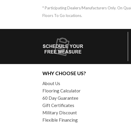
* Participating Dealers/Manufacturers Only. On Quali
Floors To Go locations.
WHY CHOOSE US?
About Us
Flooring Calculator
60 Day Guarantee
Gift Certificates
Military Discount
Flexible Financing