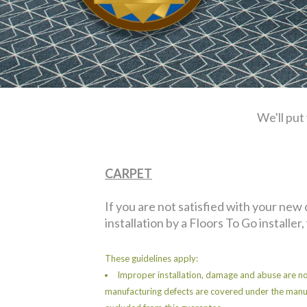
We'll put
CARPET
If you are not satisfied with your new
installation by a Floors To Go installer,
These guidelines apply:
Improper installation, damage and abuse are no
manufacturing defects are covered under the manu