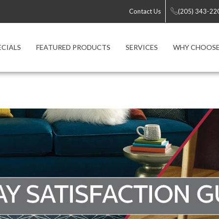
Contact Us
(205) 343-22
ECIALS
FEATURED PRODUCTS
SERVICES
WHY CHOOSE