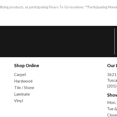
fying products, at participating Floors To Go locations. **Participating Manuf
Shop Online
Our 
Carpet
3621 
Tusca
Hardwood
(205
Tile / Stone
Laminate
Sho
Vinyl
Mon,
Tue 
Close