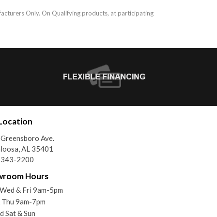
acturers Only. On Qualifying products, at participating
Location
Greensboro Ave.
loosa, AL 35401
) 343-2200
wroom Hours
 Wed & Fri 9am-5pm
& Thu 9am-7pm
d Sat & Sun