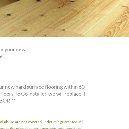
for your new
e.
ur new hard surface flooring within 60
Floors To Go installer, we will replace it
BOR!**
d abuse are not covered under this guarantee. All
under the manufacturer's warranty and therefore