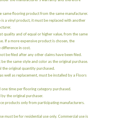
e same flooring product from the same manufacturer.
e is a vinyl product, it must be replaced with another
cturer.
st quality and of equal or higher value, from the same
se. If a more expensive product is chosen, the
 difference in cost.
ot be filed after any other claims have been filed.
e the same style and color as the original purchase.
 the original quantity purchased.
as well as replacement, must be installed by a Floors
 one time per flooring category purchased.
by the original purchaser.
ce products only from participating manufacturers.
e must be for residential use only. Commercial use is