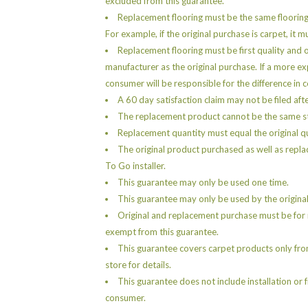
excluded from this guarantee.
Replacement flooring must be the same floorin
For example, if the original purchase is carpet, it 
Replacement flooring must be first quality and 
manufacturer as the original purchase. If a more e
consumer will be responsible for the difference in c
A 60 day satisfaction claim may not be filed aft
The replacement product cannot be the same sty
Replacement quantity must equal the original q
The original product purchased as well as repla
To Go installer.
This guarantee may only be used one time.
This guarantee may only be used by the original
Original and replacement purchase must be for r
exempt from this guarantee.
This guarantee covers carpet products only fro
store for details.
This guarantee does not include installation or 
consumer.