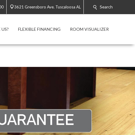
Search
00
3621 Greensboro Ave. Tuscaloosa AL
 US?
FLEXIBLE FINANCING
ROOM VISUALIZER