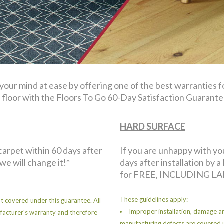
 your mind at ease by offering one of the best warranties 
floor with the Floors To Go 60-Day Satisfaction Guarante
HARD SURFACE
 carpet within 60 days after
If you are unhappy with yo
 we will change it!*
days after installation by a 
for FREE, INCLUDING LA
These guidelines apply:
t covered under this guarantee. All
Improper installation, damage an
facturer's warranty and therefore
manufacturing defects are covered 